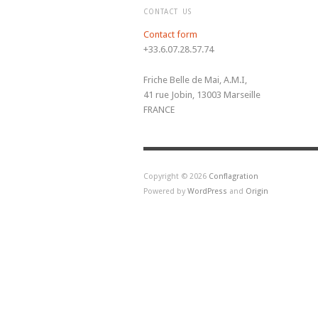
CONTACT US
Contact form
+33.6.07.28.57.74
Friche Belle de Mai, A.M.I,
41 rue Jobin, 13003 Marseille
FRANCE
Copyright © 2026
Conflagration
Powered by
WordPress
and
Origin