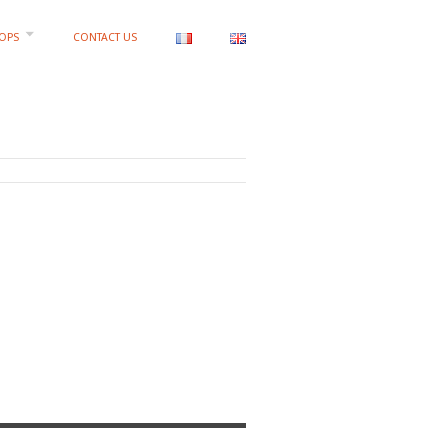
OPS
CONTACT US