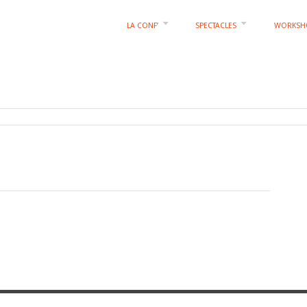
LA CONF’
SPECTACLES
WORKSH