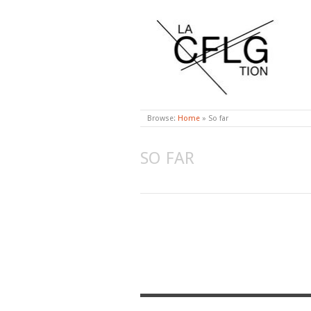
CONFLAGRATION
Browse:
Home
»
So far
SO FAR