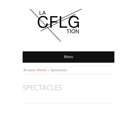
CONFLAGRATION
Menu
Browse:
Home
»
Spectacles
SPECTACLES