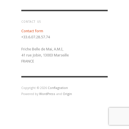
CONTACT US
Contact form
+33.6.07.28.57.74
Friche Belle de Mai, A.M.I,
41 rue Jobin, 13003 Marseille
FRANCE
Copyright © 2026
Conflagration
Powered by
WordPress
and
Origin